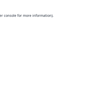
er console
for more information).