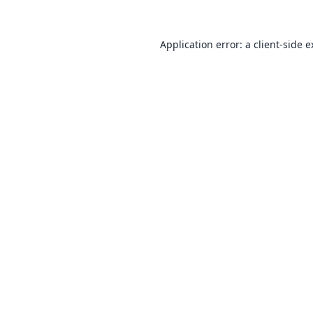
Application error: a
client
-side 