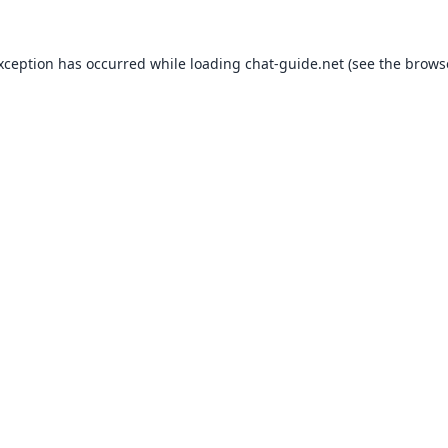
exception has occurred while loading
chat-guide.net
(see the
brows