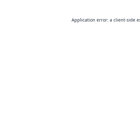
Application error: a
client
-side 