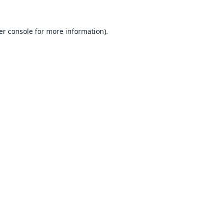
er console
for more information).