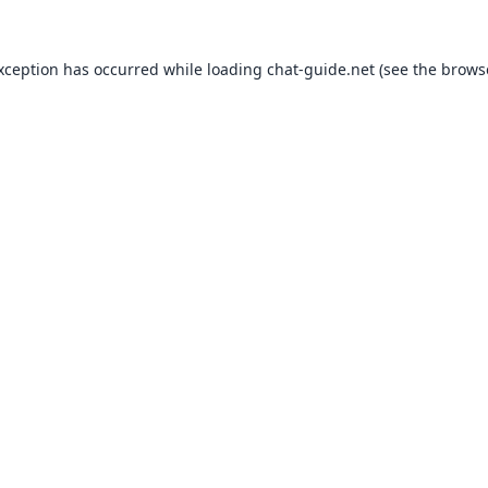
exception has occurred while loading
chat-guide.net
(see the
brows