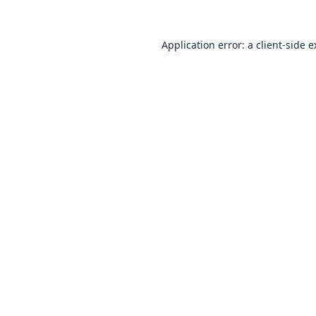
Application error: a
client
-side 