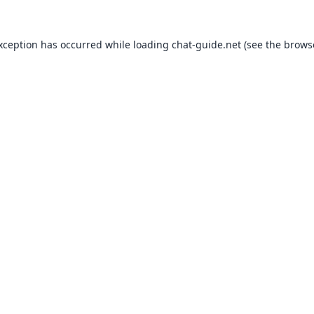
exception has occurred while loading
chat-guide.net
(see the
brows