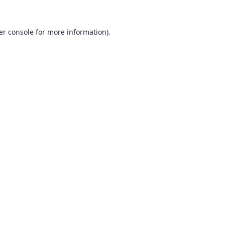
er console
for more information).