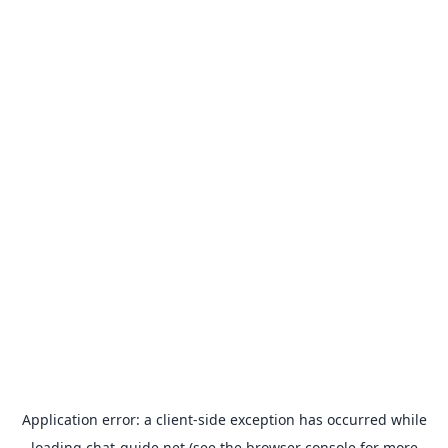
Application error: a
client
-side exception has occurred while
loading
chat-guide.net
(see the
browser console
for more