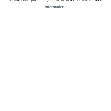
information).