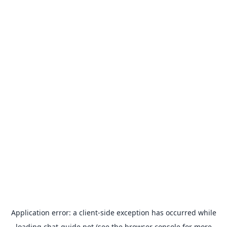
Application error: a
client
-side exception has occurred while
loading
chat-guide.net
(see the
browser console
for more