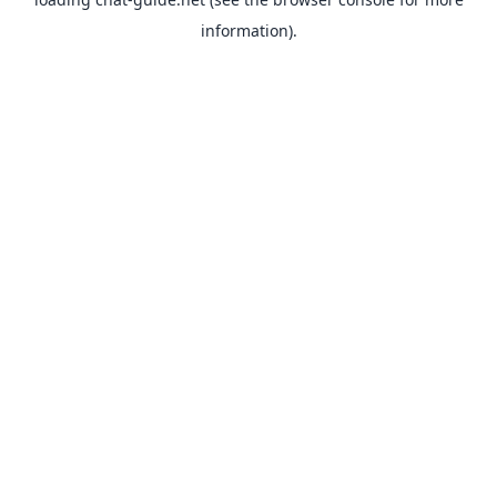
information).