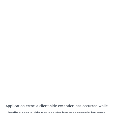
Application error: a
client
-side exception has occurred while
loading
chat-guide.net
(see the
browser console
for more