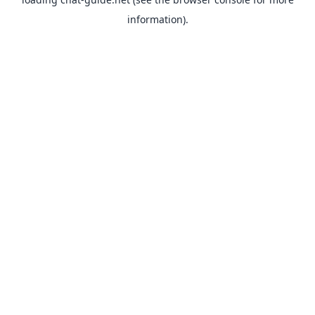
information).