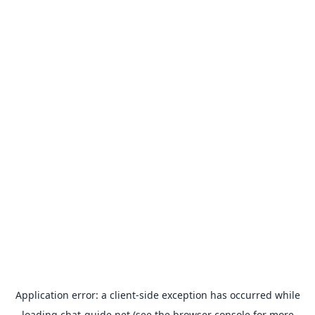
Application error: a
client
-side exception has occurred while
loading
chat-guide.net
(see the
browser console
for more