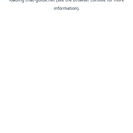
information).