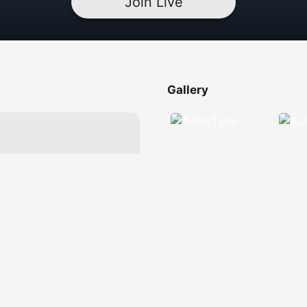
Join Live
Gallery