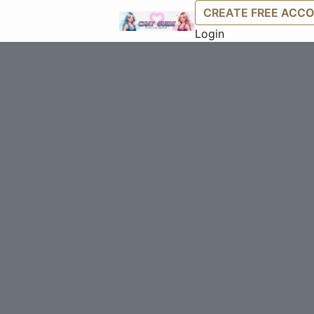
CREATE FREE ACC
Login