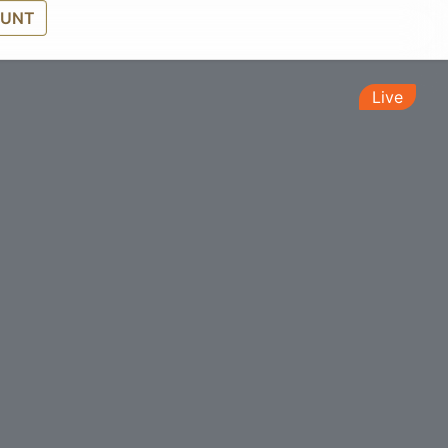
OUNT
Live