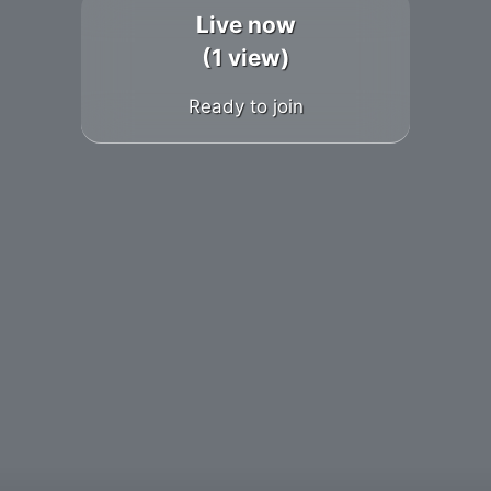
Live now
(1 view)
Ready to join