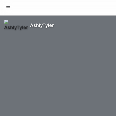
AshlyTyler