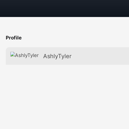
Profile
AshlyTyler
Favorite
Age
Secret