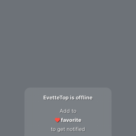
EvetteTop is offline
Add to
favorite
to get notified