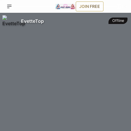
JOIN FREE
EvetteTop
Offline