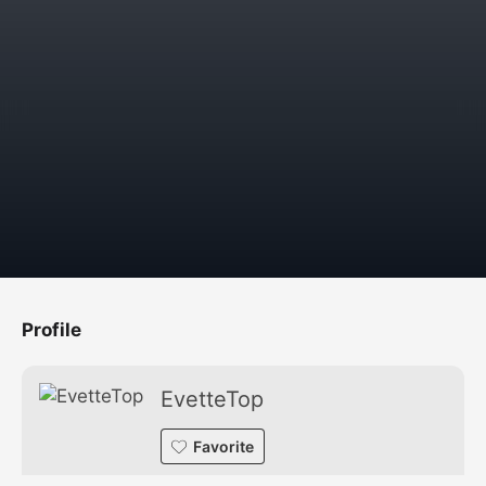
Profile
EvetteTop
Favorite