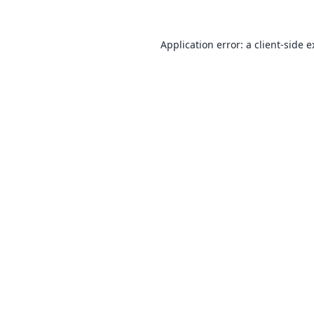
Application error: a
client
-side 