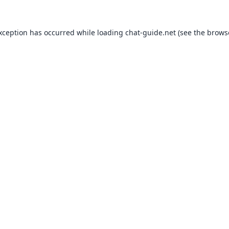
exception has occurred while loading
chat-guide.net
(see the
brows