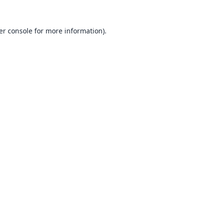
er console
for more information).