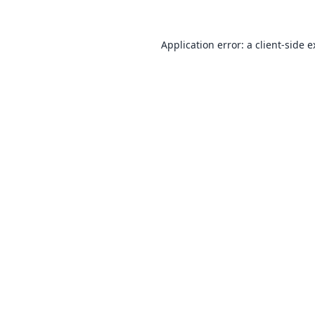
Application error: a
client
-side 