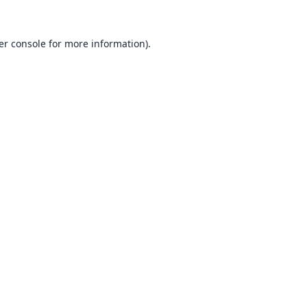
er console
for more information).