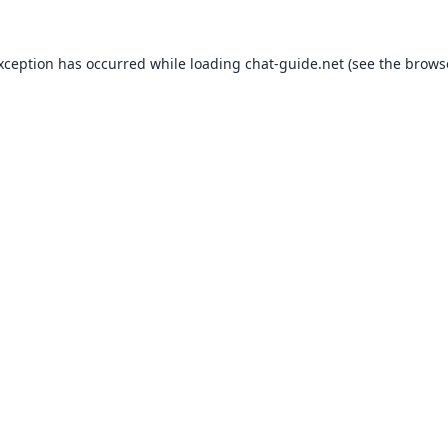
exception has occurred while loading
chat-guide.net
(see the
brows