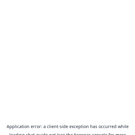
Application error: a
client
-side exception has occurred while
loading
chat-guide.net
(see the
browser console
for more