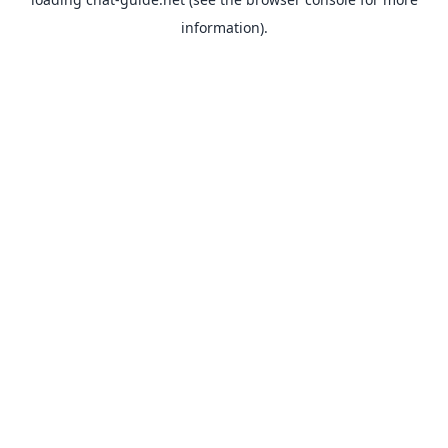
information).