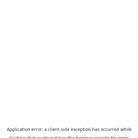
Application error: a
client
-side exception has occurred while
loading
chat-guide.net
(see the
browser console
for more