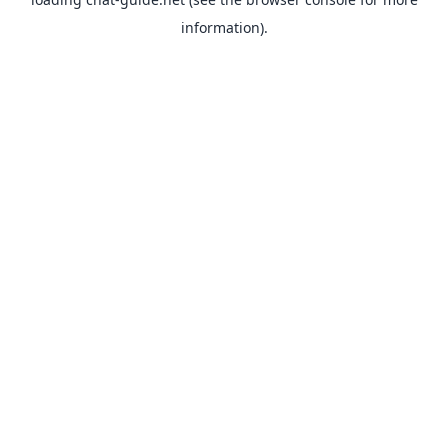
information).