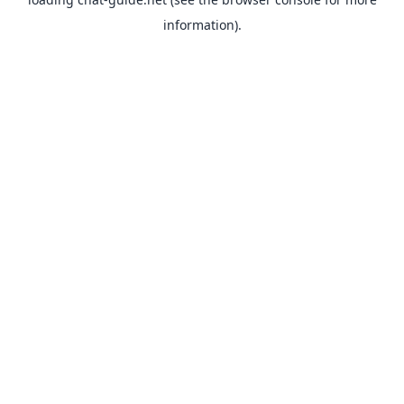
information).