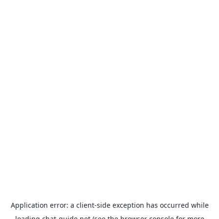
Application error: a
client
-side exception has occurred while
loading
chat-guide.net
(see the
browser console
for more