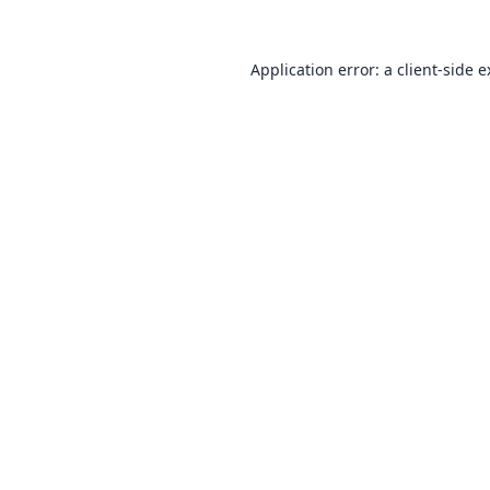
Application error: a
client
-side 