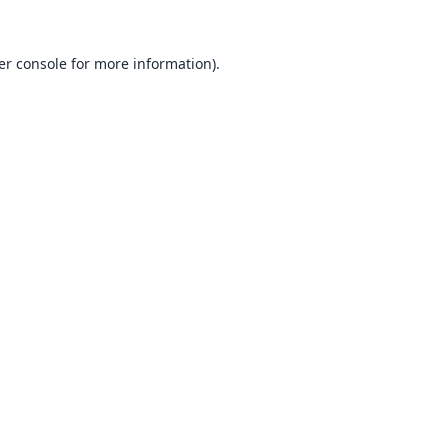
er console
for more information).