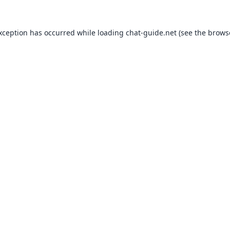
exception has occurred while loading
chat-guide.net
(see the
brows